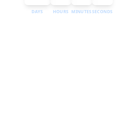
DAYS
HOURS
MINUTES
SECONDS
Submit Your Abstract Here
Call for papers is open