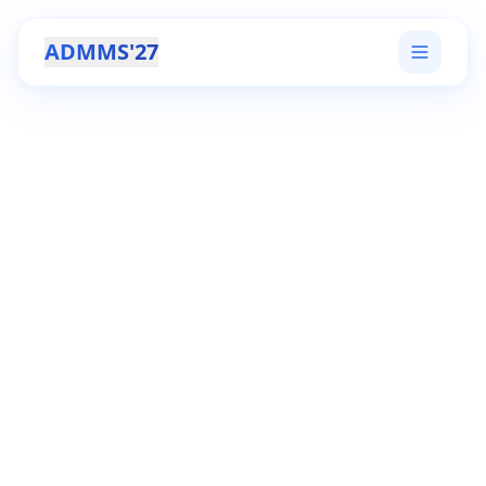
ADMMS'27